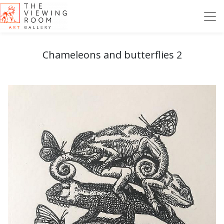
Chameleons and butterflies 2