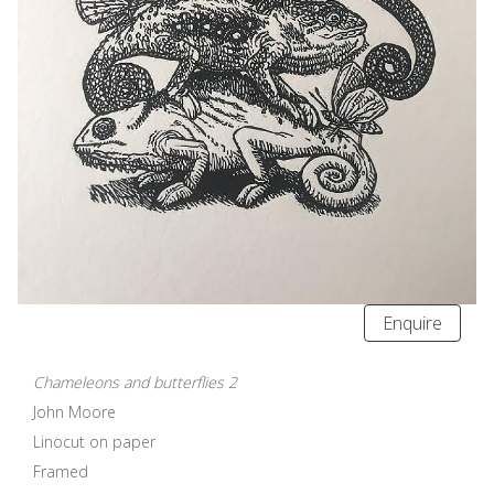
Enquire
Chameleons and butterflies 2
John Moore
Linocut on paper
Framed