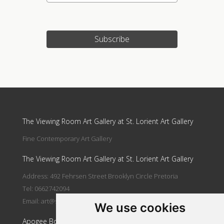
Subscribe
Update cookies preferences
The Viewing Room Art Gallery at St. Lorient Art Gallery
Fine Contemporary Art Gallery
The Viewing Room Art Gallery at St. Lorient Art Gallery
Address: 492 Fehrsen Street Brooklyn Circle Pretoria
Tel: 0662742094
Email:
art@stlorient.co.za
We use cookies
Apogee Boutique Hotel & Spa