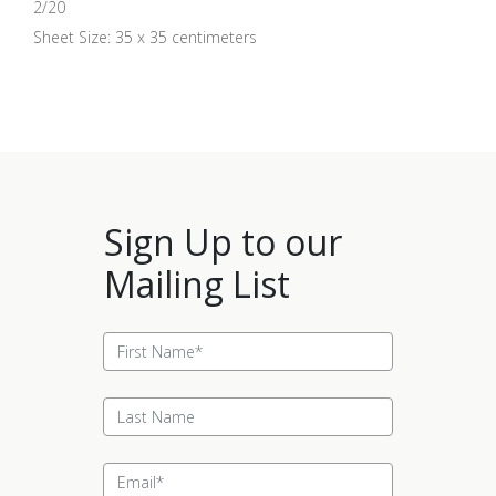
2/20
Sheet Size: 35 x 35 centimeters
Sign Up to our
Mailing List