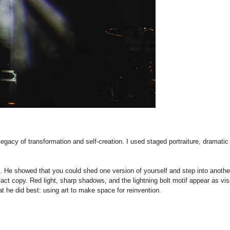
legacy of transformation and self-creation. I used staged portraiture, dramatic
. He showed that you could shed one version of yourself and step into another w
ct copy. Red light, sharp shadows, and the lightning bolt motif appear as visu
t he did best: using art to make space for reinvention.