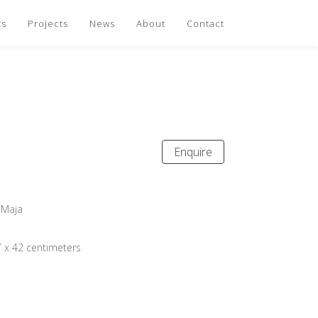
ts
Projects
News
About
Contact
Enquire
 Maja
7 x 42 centimeters