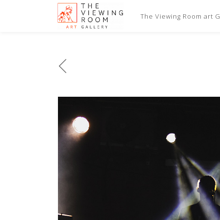
The Viewing Room art Ga