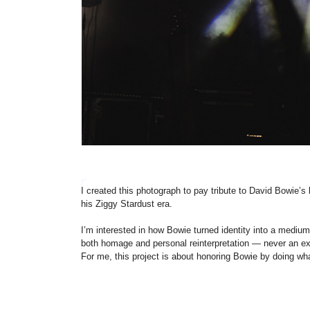
I created this photograph to pay tribute to David Bowie’s 
his Ziggy Stardust era.
I’m interested in how Bowie turned identity into a medium
both homage and personal reinterpretation — never an exa
For me, this project is about honoring Bowie by doing wha