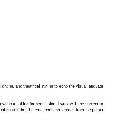
 lighting, and theatrical styling to echo the visual language Bowie made iconic
ithout asking for permission. I work with the subject to build a look that fee
al quotes, but the emotional core comes from the person in front of the lens.