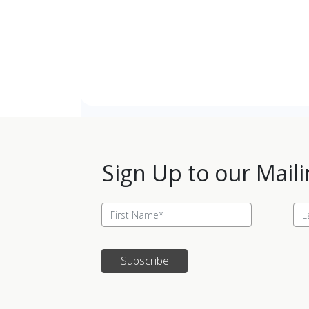
Sign Up to our Maili
Subscribe