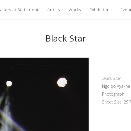
llery at St. Lorient
Artists
Works
Exhibitions
Even
Black Star
Black Star
Ngqiqo Ayakha
Photograph
Sheet Size: 29.