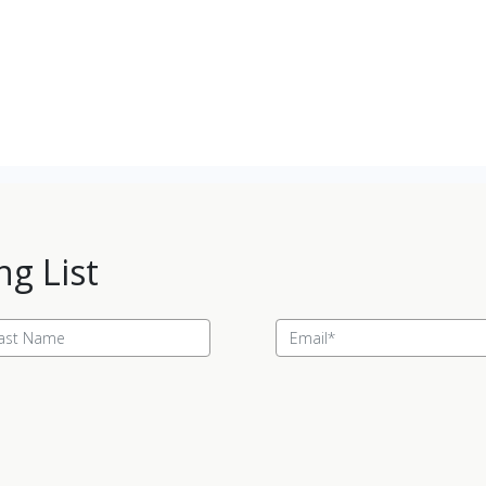
ng List