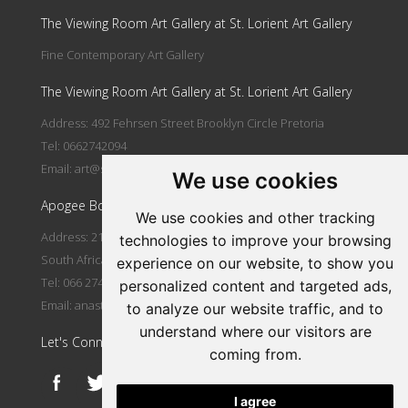
The Viewing Room Art Gallery at St. Lorient Art Gallery
Fine Contemporary Art Gallery
The Viewing Room Art Gallery at St. Lorient Art Gallery
Address: 492 Fehrsen Street Brooklyn Circle Pretoria
Tel: 0662742094
Email:
art@stlorient.co.za
We use cookies
Apogee Boutique Hotel & Spa
We use cookies and other tracking
Address: 212 Johann Rissik Drive, Waterkloof Ridge, Pretoria,
technologies to improve your browsing
South Africa
experience on our website, to show you
Tel: 066 274 2094
personalized content and targeted ads,
Email:
anastasi@iafrica.com
to analyze our website traffic, and to
understand where our visitors are
Let's Connect
coming from.
I agree