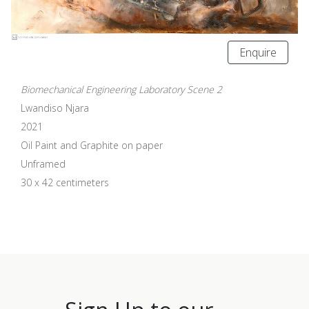
Enquire
Biomechanical Engineering Laboratory Scene 2
Lwandiso Njara
2021
Oil Paint and Graphite on paper
Unframed
30 x 42 centimeters