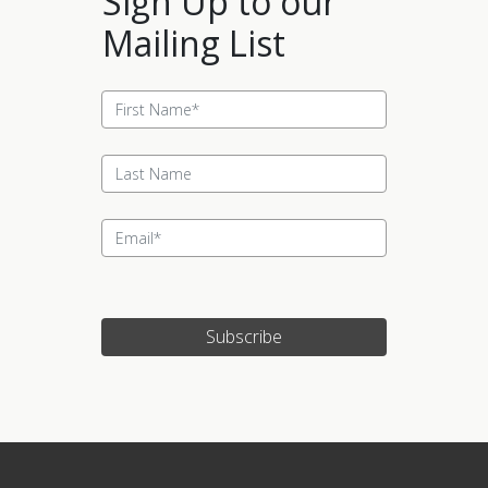
Sign Up to our
Mailing List
Subscribe
Update cookies preferences