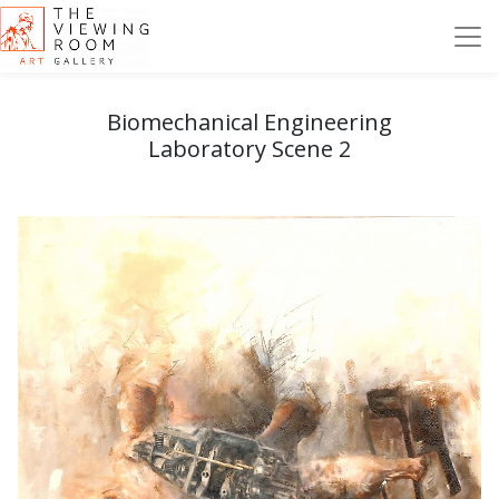
Biomechanical Engineering
Laboratory Scene 2