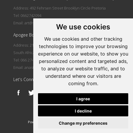
Address: 492 Fehrsen Street Brooklyn Circle Pretoria
Tel: 0662742094
Email:
art@stlorient.co.za
We use cookies
Apogee Boutique Hotel & Spa
We use cookies and other tracking
Address: 212 Johann Rissik Drive, Waterkloof Ridge, Pretoria,
technologies to improve your browsing
South Africa
experience on our website, to show you
Tel: 066 274 2094
personalized content and targeted ads,
Email:
anastasi@iafrica.com
to analyze our website traffic, and to
understand where our visitors are
Let's Connect
coming from.
I agree
I decline
|
Powered by Artfundi
Copyright © 2026
Login
Change my preferences