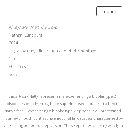
Enquire
Always Me, Then The Down
Nathani Lüneburg
2024
Digital painting, illustration and photomontage
1 of 5
30 x 16.87
Sold
In this artwork Natty represents me experiencing a bipolar type 2
episode, especially through the superimposed double attached to
Natty’s face. Experiencing a bipolar type 2 episode is a unrestrained
journey through contrasting emotional landscapes, characterised by
alternating periods of depression. These episodes can vary widely in