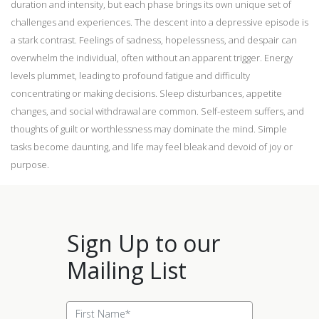
duration and intensity, but each phase brings its own unique set of
challenges and experiences. The descent into a depressive episode is
a stark contrast. Feelings of sadness, hopelessness, and despair can
overwhelm the individual, often without an apparent trigger. Energy
levels plummet, leading to profound fatigue and difficulty
concentrating or making decisions. Sleep disturbances, appetite
changes, and social withdrawal are common. Self-esteem suffers, and
thoughts of guilt or worthlessness may dominate the mind. Simple
tasks become daunting, and life may feel bleak and devoid of joy or
purpose.
Sign Up to our
Mailing List