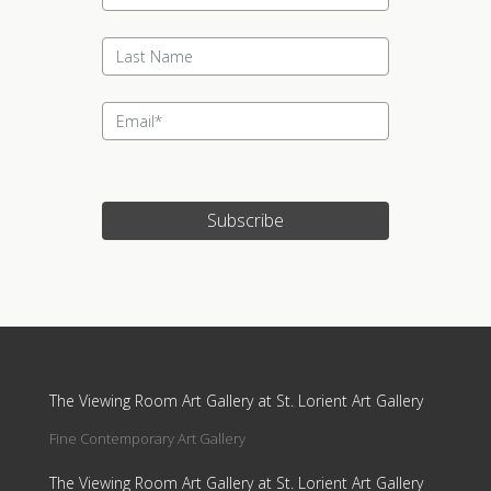
Subscribe
Update cookies preferences
The Viewing Room Art Gallery at St. Lorient Art Gallery
Fine Contemporary Art Gallery
The Viewing Room Art Gallery at St. Lorient Art Gallery