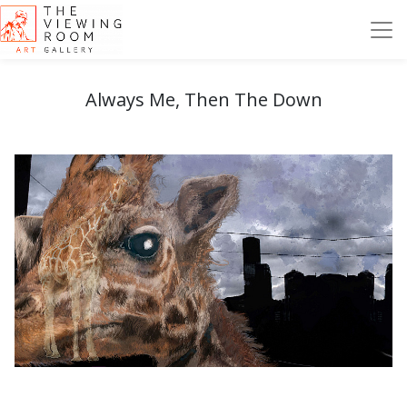
Always Me, Then The Down