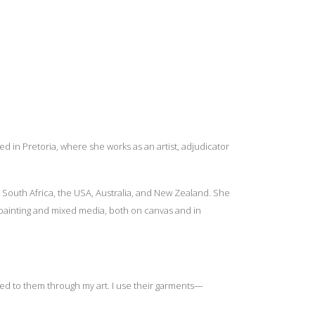
d in Pretoria, where she works as an artist, adjudicator
 South Africa, the USA, Australia, and New Zealand. She
 painting and mixed media, both on canvas and in
cted to them through my art. I use their garments—