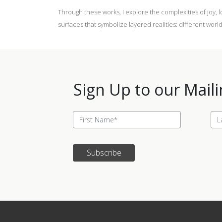
Through these works, I explore the complexities of joy, 
surfaces that symbolize layered realities: different wo
Sign Up to our Maili
Subscribe
Update cookies preferences