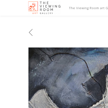
The Viewing Room art Ga