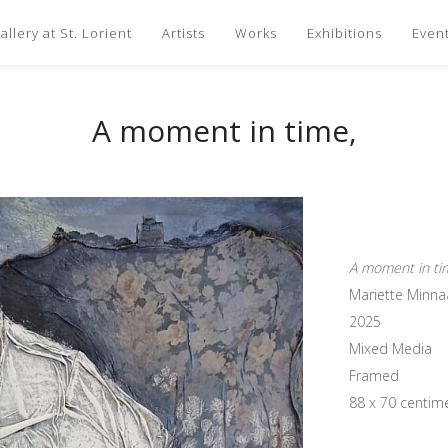
llery at St. Lorient
Artists
Works
Exhibitions
Even
A moment in time,
A moment in ti
Mariette Minna
2025
Mixed Media
Framed
88 x 70 centim