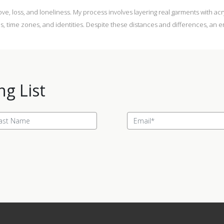
love, loss, and loneliness. My process involves layering real garments with ac
rlds, time zones, and identities. Despite these distances and differences, a
ng List