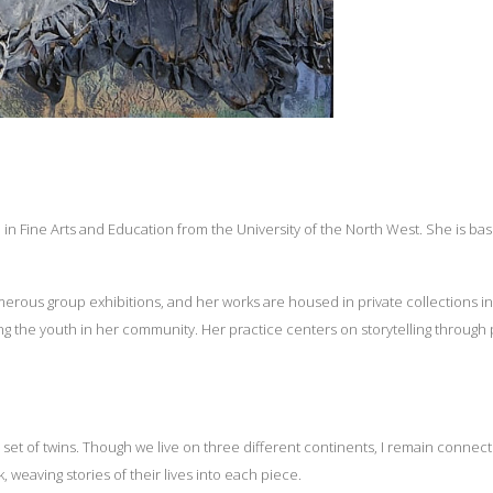
n Fine Arts and Education from the University of the North West. She is base
erous group exhibitions, and her works are housed in private collections in
g the youth in her community. Her practice centers on storytelling through
a set of twins. Though we live on three different continents, I remain conne
weaving stories of their lives into each piece.