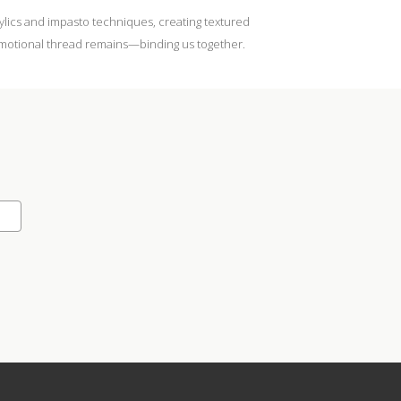
rylics and impasto techniques, creating textured
n emotional thread remains—binding us together.