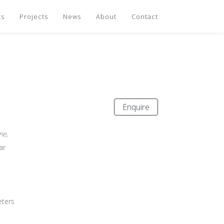
ts
Projects
News
About
Contact
Enquire
me,
ar
eters