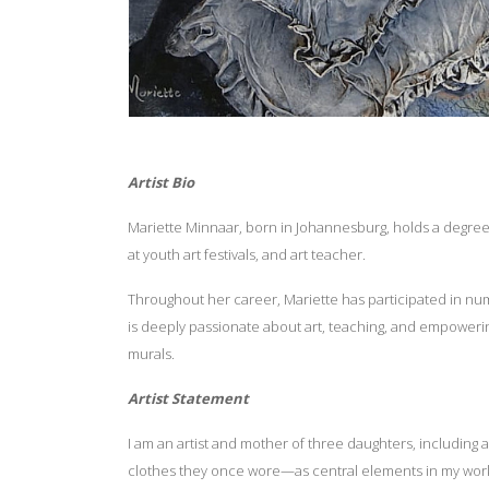
Artist Bio
Mariette Minnaar, born in Johannesburg, holds a degree i
at youth art festivals, and art teacher.
Throughout her career, Mariette has participated in num
is deeply passionate about art, teaching, and empowerin
murals.
Artist Statement
I am an artist and mother of three daughters, including 
clothes they once wore—as central elements in my work, 