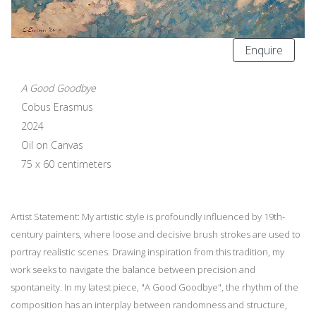
Enquire
A Good Goodbye
Cobus Erasmus
2024
Oil on Canvas
75 x 60 centimeters
Artist Statement: My artistic style is profoundly influenced by 19th-
century painters, where loose and decisive brush strokes are used to
portray realistic scenes. Drawing inspiration from this tradition, my
work seeks to navigate the balance between precision and
spontaneity. In my latest piece, "A Good Goodbye", the rhythm of the
composition has an interplay between randomness and structure,