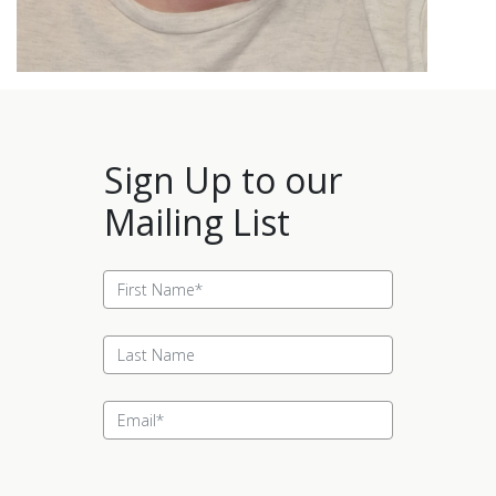
Sign Up to our
Mailing List