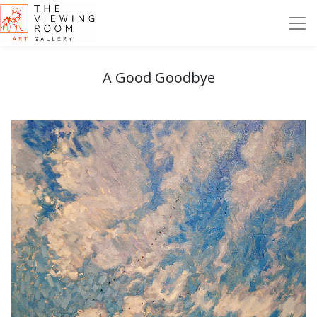
A Good Goodbye