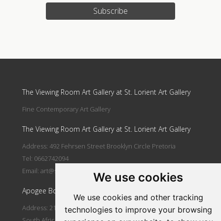
Subscribe
Update cookies preferences
The Viewing Room Art Gallery at St. Lorient Art Gallery
Fine Contemporary Art Gallery
The Viewing Room Art Gallery at St. Lorient Art Gallery
Address: 492 Fehrsen Street Brooklyn Circle Pretoria
Tel: 0662742094
Email:
art@stlorient.co.za
We use cookies
Apogee Boutique Hotel & Spa
We use cookies and other tracking
Address: 212 Johann Rissik Drive, Waterkloof Ridge, Pretoria,
technologies to improve your browsing
South Africa