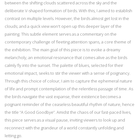
between the shifting clouds scattered across the sky and the
deliberate V-shaped formation of birds. With this, I aimed to establish
contrast on multiple levels. However, the birds almost get lost in the
clouds; and a quick view won't open up this deeper layer of the
painting. This subtle element serves as a commentary on the
contemporary challenge of fleeting attention spans, a core theme of
the exhibition. The main goal of this piece is to evoke a dreamy
melancholy, an emotional resonance that comes alive as the birds
calmly fly into the sunset. The palette of blues, selected for their
emotional impact, seeks to stir the viewer with a sense of poignancy.
Through this choice of colour, I aim to capture the ephemeral nature
of life and prompt contemplation of the relentless passage of time. As
the birds navigate the vast expanse, their existence becomes a
poignant reminder of the ceaseless beautiful rhythm of nature, hence
the title “A Good Goodbye”. Amidst the chaos of our fast-paced lives,
this piece serves as a visual pause, inviting viewers to look up and
reconnect with the grandeur of a world constantly unfolding and
letting go.