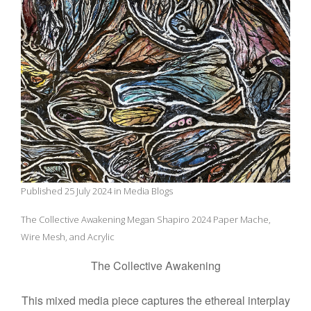
Published 25 July 2024 in Media Blogs
The Collective Awakening Megan Shapiro 2024 Paper Mache,
Wire Mesh, and Acrylic
The Collective Awakening
This mixed media piece captures the ethereal interplay