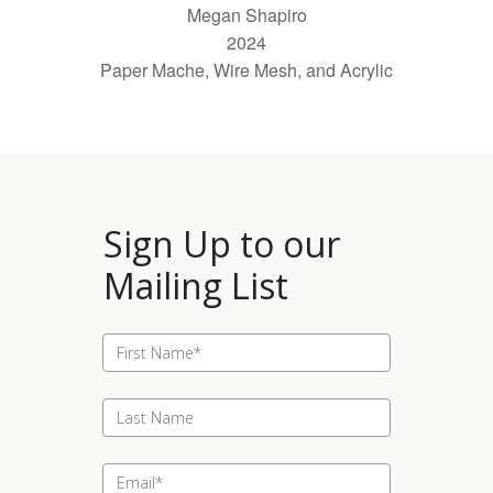
Megan Shapiro
2024
Paper Mache, Wire Mesh, and Acrylic
Sign Up to our
Mailing List