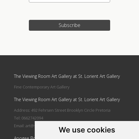
Subscribe
Update cookies preferences
The Viewing Room Art Gallery at St. Lorient Art Gallery
Fine Contemporary Art Gallery
The Viewing Room Art Gallery at St. Lorient Art Gallery
Address: 492 Fehrsen Street Brooklyn Circle Pretoria
Tel: 0662742094
Email:
art@stlorient.co.za
We use cookies
Apogee Boutique Hotel & Spa