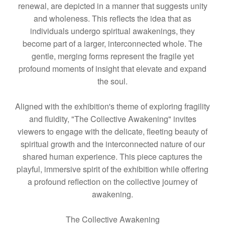
renewal, are depicted in a manner that suggests unity
and wholeness. This reflects the idea that as
individuals undergo spiritual awakenings, they
become part of a larger, interconnected whole. The
gentle, merging forms represent the fragile yet
profound moments of insight that elevate and expand
the soul.
Aligned with the exhibition's theme of exploring fragility
and fluidity, "The Collective Awakening" invites
viewers to engage with the delicate, fleeting beauty of
spiritual growth and the interconnected nature of our
shared human experience. This piece captures the
playful, immersive spirit of the exhibition while offering
a profound reflection on the collective journey of
awakening.
The Collective Awakening