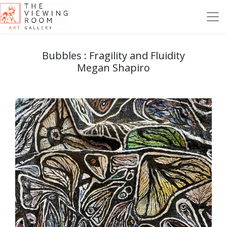
Bubbles : Fragility and Fluidity
Megan Shapiro