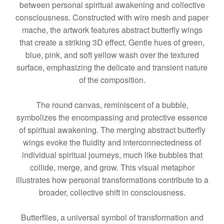
between personal spiritual awakening and collective
consciousness. Constructed with wire mesh and paper
mache, the artwork features abstract butterfly wings
that create a striking 3D effect. Gentle hues of green,
blue, pink, and soft yellow wash over the textured
surface, emphasizing the delicate and transient nature
of the composition.
The round canvas, reminiscent of a bubble,
symbolizes the encompassing and protective essence
of spiritual awakening. The merging abstract butterfly
wings evoke the fluidity and interconnectedness of
individual spiritual journeys, much like bubbles that
collide, merge, and grow. This visual metaphor
illustrates how personal transformations contribute to a
broader, collective shift in consciousness.
Butterflies, a universal symbol of transformation and