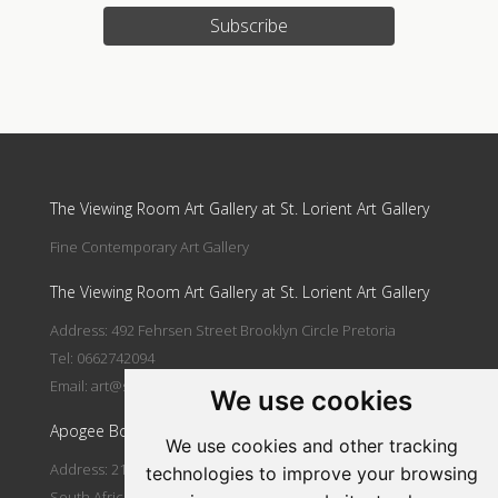
Subscribe
Update cookies preferences
The Viewing Room Art Gallery at St. Lorient Art Gallery
Fine Contemporary Art Gallery
The Viewing Room Art Gallery at St. Lorient Art Gallery
Address: 492 Fehrsen Street Brooklyn Circle Pretoria
Tel: 0662742094
Email:
art@stlorient.co.za
We use cookies
Apogee Boutique Hotel & Spa
We use cookies and other tracking
Address: 212 Johann Rissik Drive, Waterkloof Ridge, Pretoria,
technologies to improve your browsing
South Africa