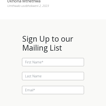
Ukhona Mthethwa
Umthwalo usobhokweni 2, 2023
Sign Up to our
Mailing List