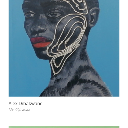
Alex Dibakwane
Identity, 2023