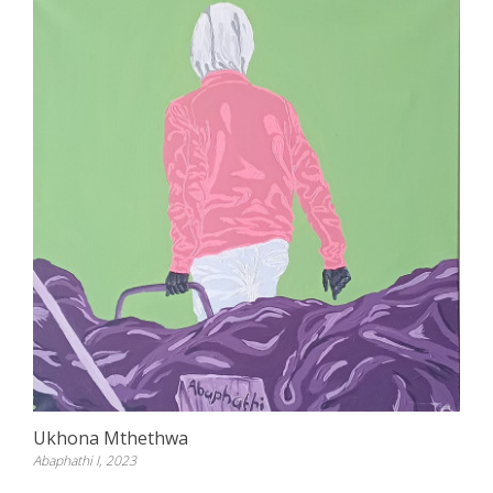
Ukhona Mthethwa
Abaphathi I, 2023