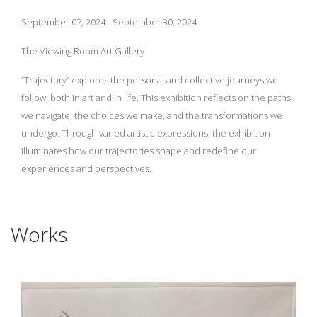
September 07, 2024 - September 30, 2024
The Viewing Room Art Gallery
“Trajectory” explores the personal and collective journeys we
follow, both in art and in life. This exhibition reflects on the paths
we navigate, the choices we make, and the transformations we
undergo. Through varied artistic expressions, the exhibition
illuminates how our trajectories shape and redefine our
experiences and perspectives.
Works