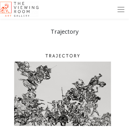
Trajectory