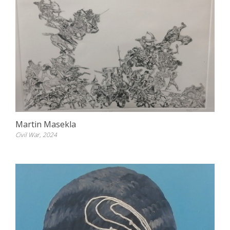
Martin Masekla
Civil War, 2024