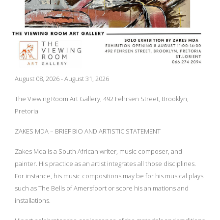
August 08, 2026 - August 31, 2026
The Viewing Room Art Gallery, 492 Fehrsen Street, Brooklyn,
Pretoria
ZAKES MDA – BRIEF BIO AND ARTISTIC STATEMENT
Zakes Mda is a South African writer, music composer, and
painter. His practice as an artist integrates all those disciplines.
For instance, his music compositions may be for his musical plays
such as The Bells of Amersfoort or score his animations and
installations.