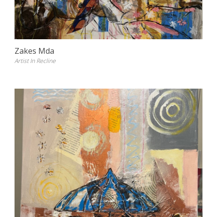
Zakes Mda
Artist In Recline