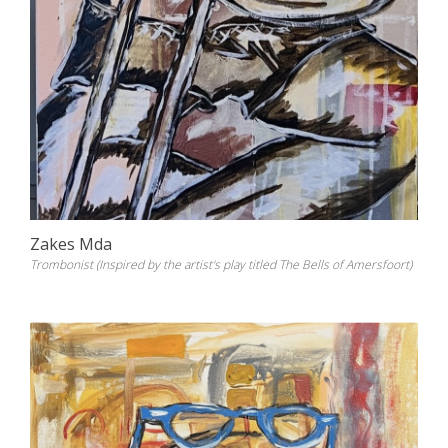
Zakes Mda
Trombonist (Inspired by the artist's play titled The Bells of Amersfoort)