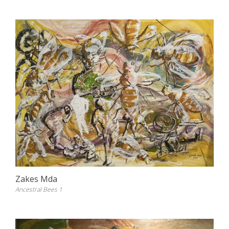
Zakes Mda
Ancestral Bees 1