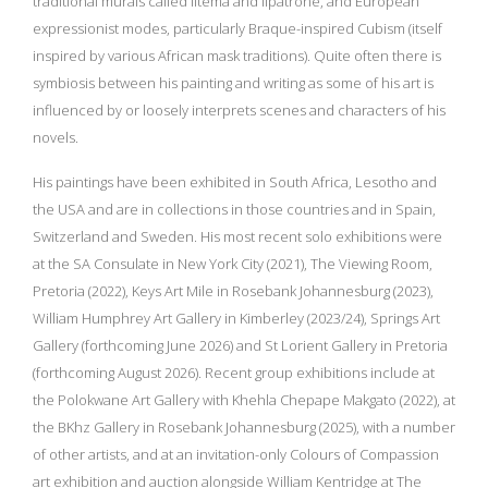
traditional murals called litema and lipatrone, and European
expressionist modes, particularly Braque-inspired Cubism (itself
inspired by various African mask traditions). Quite often there is
symbiosis between his painting and writing as some of his art is
influenced by or loosely interprets scenes and characters of his
novels.
His paintings have been exhibited in South Africa, Lesotho and
the USA and are in collections in those countries and in Spain,
Switzerland and Sweden. His most recent solo exhibitions were
at the SA Consulate in New York City (2021), The Viewing Room,
Pretoria (2022), Keys Art Mile in Rosebank Johannesburg (2023),
William Humphrey Art Gallery in Kimberley (2023/24), Springs Art
Gallery (forthcoming June 2026) and St Lorient Gallery in Pretoria
(forthcoming August 2026). Recent group exhibitions include at
the Polokwane Art Gallery with Khehla Chepape Makgato (2022), at
the BKhz Gallery in Rosebank Johannesburg (2025), with a number
of other artists, and at an invitation-only Colours of Compassion
art exhibition and auction alongside William Kentridge at The