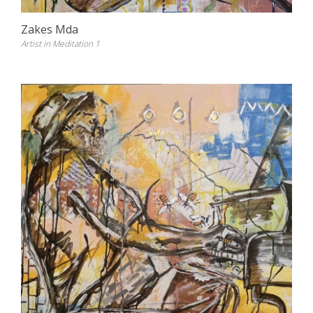
Zakes Mda
Artist in Meditation 1