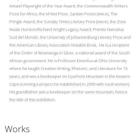
Amstel Playwright of the Year Award, the Commonwealth Writers
Prize for Africa, the M-Net Prize, Sanlam Prizes (twice), The
Pringle Award, the Sunday Times Literary Prize (twice), the Zora
Neale Hurston/Richard Wright Legacy Award, Premio Narrativa
Sud del Mondo, the University of Johannesburg Literary Prize and
the American Library Association Notable Book. He is a recipient
of the Order of Ikhamanga in Silver, a national award of the South
African government. He is Professor Emeritus at Ohio University
where he taught Creative Writing, Rhetoric, and Literature for 15
years, and was a beekeeper on Dyarhom Mountain in the Eastern
Cape (running a project he established in 2000 with rural women).
His grandfather was a beekeeper on the same mountain, hence
the title of this exhibition.
Works