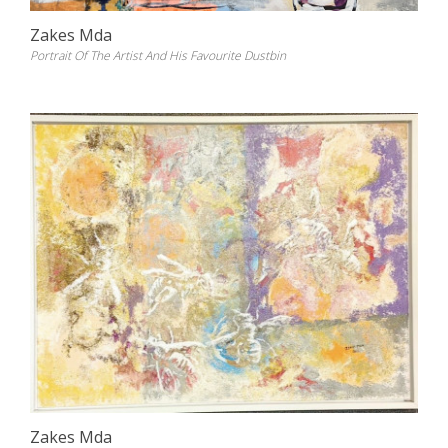
Zakes Mda
Portrait Of The Artist And His Favourite Dustbin
Zakes Mda