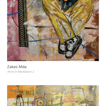
Zakes Mda
Artist In Meditation 2