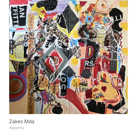
Zakes Mda
Maqoma