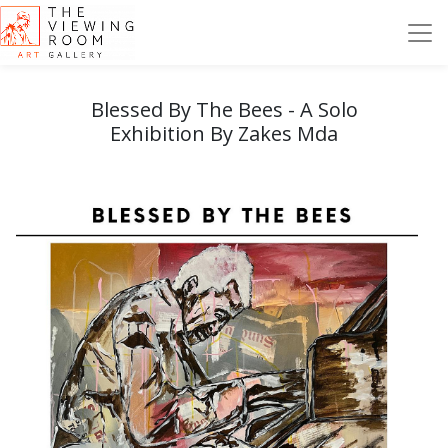
Blessed By The Bees - A Solo
Exhibition By Zakes Mda