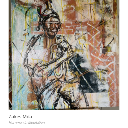
Zakes Mda
Hornman In Meditation