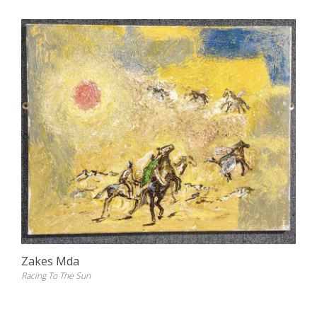
Zakes Mda
Racing To The Sun