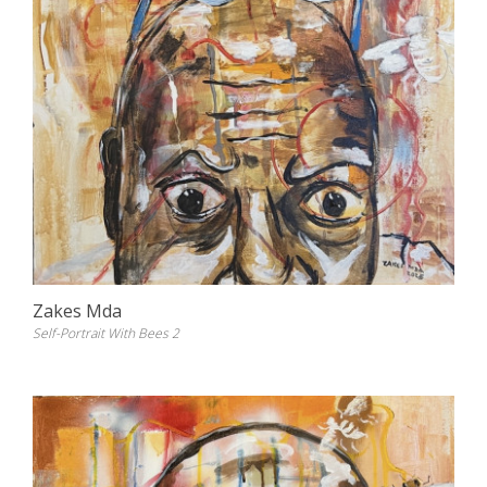
Zakes Mda
Self-Portrait With Bees 2