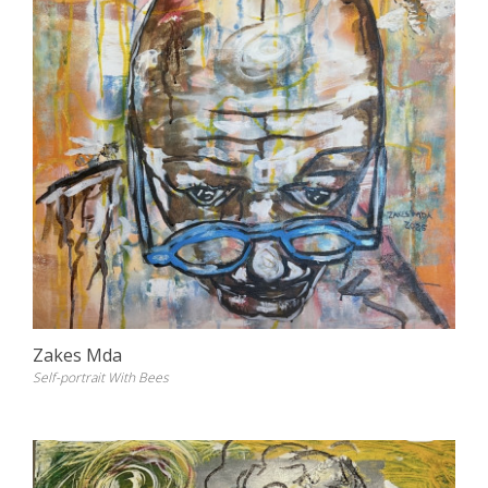
Zakes Mda
Self-portrait With Bees