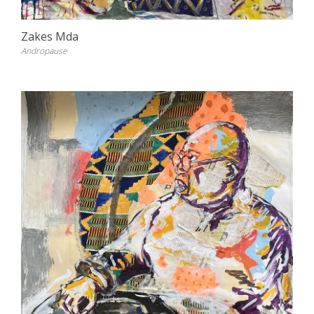
Zakes Mda
Andropause