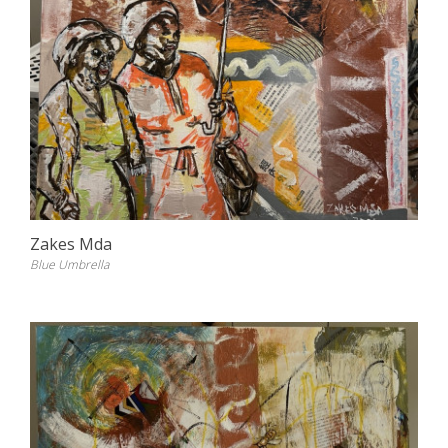
Zakes Mda
Blue Umbrella