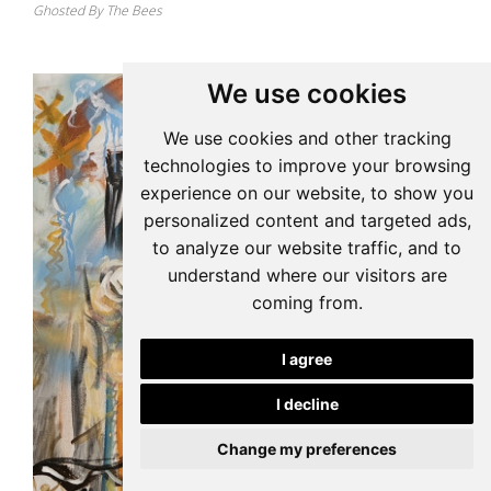
Ghosted By The Bees
We use cookies
We use cookies and other tracking
technologies to improve your browsing
experience on our website, to show you
personalized content and targeted ads,
to analyze our website traffic, and to
understand where our visitors are
coming from.
I agree
I decline
Change my preferences