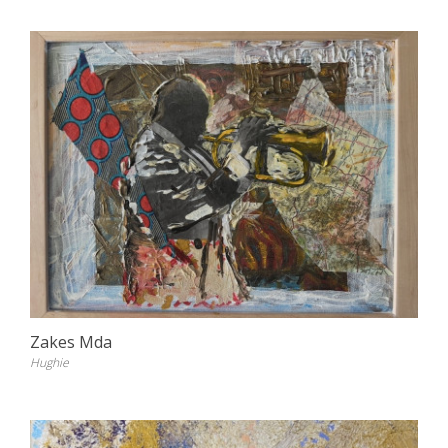
Zakes Mda
Hughie