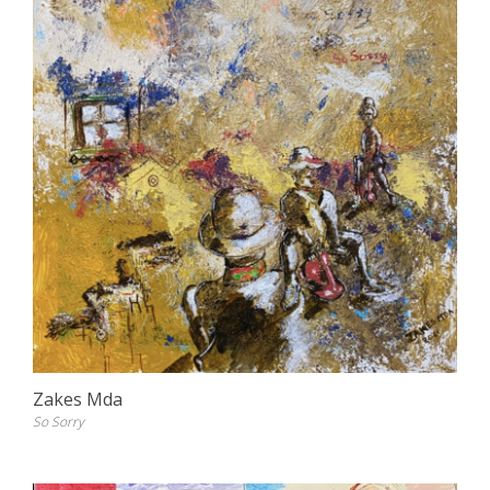
Zakes Mda
So Sorry