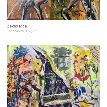
Zakes Mda
The Concertina Player