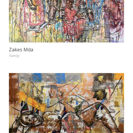
Zakes Mda
Family