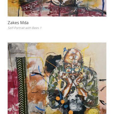
Zakes Mda
Self-Portrait with Bees 1