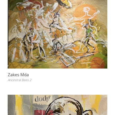
Zakes Mda
Ancestral Bees 2