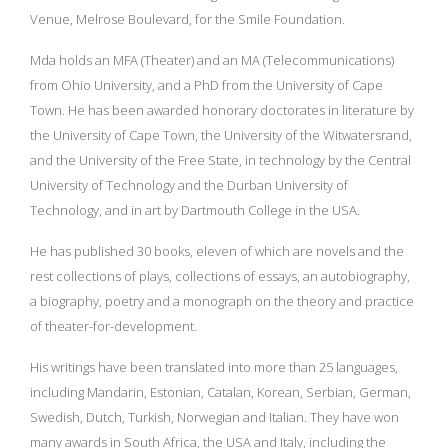
Venue, Melrose Boulevard, for the Smile Foundation.
Mda holds an MFA (Theater) and an MA (Telecommunications)
from Ohio University, and a PhD from the University of Cape
Town. He has been awarded honorary doctorates in literature by
the University of Cape Town, the University of the Witwatersrand,
and the University of the Free State, in technology by the Central
University of Technology and the Durban University of
Technology, and in art by Dartmouth College in the USA.
He has published 30 books, eleven of which are novels and the
rest collections of plays, collections of essays, an autobiography,
a biography, poetry and a monograph on the theory and practice
of theater-for-development.
His writings have been translated into more than 25 languages,
including Mandarin, Estonian, Catalan, Korean, Serbian, German,
Swedish, Dutch, Turkish, Norwegian and Italian. They have won
many awards in South Africa, the USA and Italy, including the