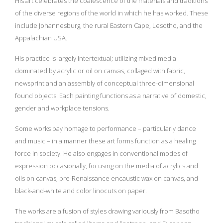
His art celebrates the coalescence of the materials and traditions
of the diverse regions of the world in which he has worked. These
include Johannesburg, the rural Eastern Cape, Lesotho, and the
Appalachian USA.
His practice is largely intertextual; utilizing mixed media
dominated by acrylic or oil on canvas, collaged with fabric,
newsprint and an assembly of conceptual three-dimensional
found objects. Each painting functions as a narrative of domestic,
gender and workplace tensions.
Some works pay homage to performance – particularly dance
and music – in a manner these art forms function as a healing
force in society. He also engages in conventional modes of
expression occasionally, focusing on the media of acrylics and
oils on canvas, pre-Renaissance encaustic wax on canvas, and
black-and-white and color linocuts on paper.
The works are a fusion of styles drawing variously from Basotho