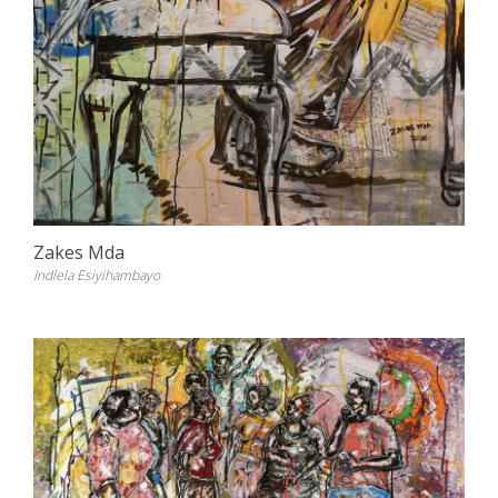
Zakes Mda
Indlela Esiyihambayo