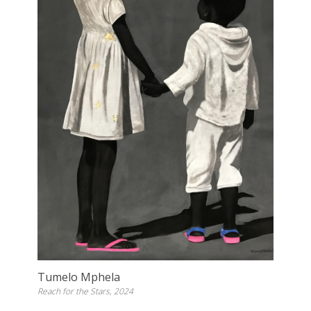
Tumelo Mphela
Reach for the Stars, 2024