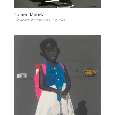
Tumelo Mphela
The weight of a distant home II, 2024