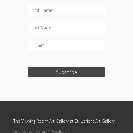
Subscribe
Update cookies preferences
The Viewing Room Art Gallery at St. Lorient Art Gallery
Fine Contemporary Art Gallery