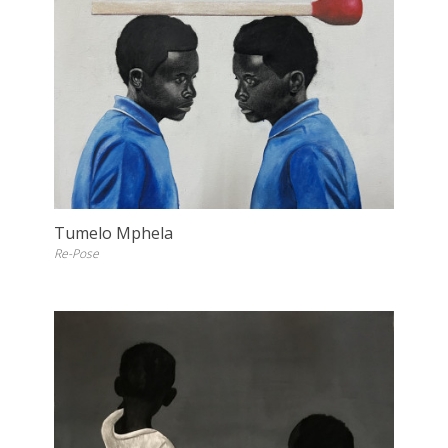
Tumelo Mphela
Re-Pose