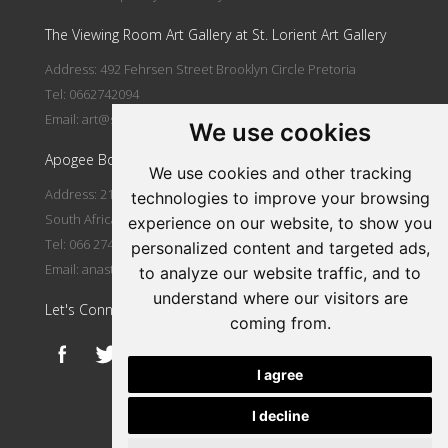
The Viewing Room Art Gallery at St. Lorient Art Gallery
Address: 492 Fehrsen Street Brooklyn Circle Pretoria
Tel: 0662742094
Email:
art@stlorient.co.za
We use cookies
Apogee Boutique Hotel & Spa
We use cookies and other tracking
Address: 212 Johann Rissik Drive, Waterkloof Ridge, Pretoria,
technologies to improve your browsing
South Africa
experience on our website, to show you
Tel: 066 274 2094
personalized content and targeted ads,
Email:
anastasi@iafrica.com
to analyze our website traffic, and to
understand where our visitors are
Let's Connect
coming from.
I agree
I decline