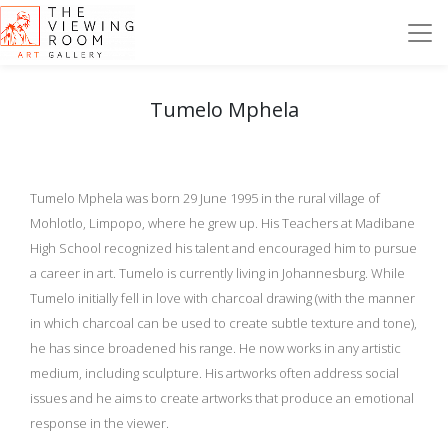
Tumelo Mphela
Tumelo Mphela was born 29 June 1995 in the rural village of
Mohlotlo, Limpopo, where he grew up. His Teachers at Madibane
High School recognized his talent and encouraged him to pursue
a career in art. Tumelo is currently living in Johannesburg. While
Tumelo initially fell in love with charcoal drawing (with the manner
in which charcoal can be used to create subtle texture and tone),
he has since broadened his range. He now works in any artistic
medium, including sculpture. His artworks often address social
issues and he aims to create artworks that produce an emotional
response in the viewer.