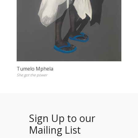
Tumelo Mphela
She got the power
Sign Up to our
Mailing List