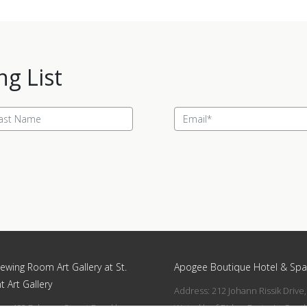
ng List
ewing Room Art Gallery at St.
Apogee Boutique Hotel & Spa
t Art Gallery
Address: 212 Johann Rissik Drive,