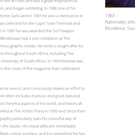
 him at FUBA and was a great insipration to
, and began exhibiting. In 1986 one of his
1963 -
Monte Carlo and in 1987 he won a merit prize in
Nationality: Jo
e was selected for the Cape Town Triennial and
Residence: Sout
. In 1987 he was awarded the Sol Plaatjies
988 Motswai had a solo exhibition at The
us graphic media. His work is sought after by
ions throughout South Africa, including The
 University of South Africa. In 1994 Motswai was
or the cover of the magazine that celebrated
s he sees it, and consciously makes an effort to
work often includes humour and good-natured
cheerful aspects of his world, and leaves all
worked at The Artists' Press in 1993 and since then
aphy particularly suits his colourful way of
n the studio. His visual skills are remarkably
iple colour overlays, as if it is something he has