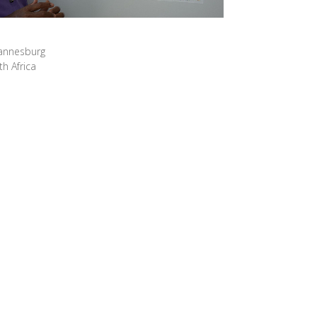
hannesburg
h Africa