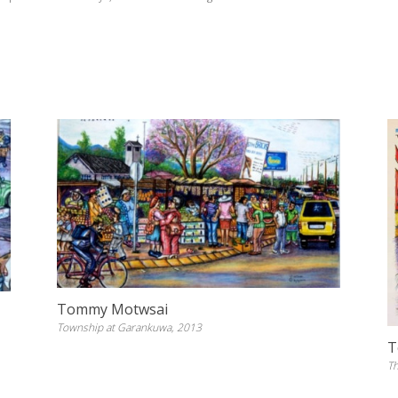
Tommy Motwsai
Township at Garankuwa, 2013
T
Th