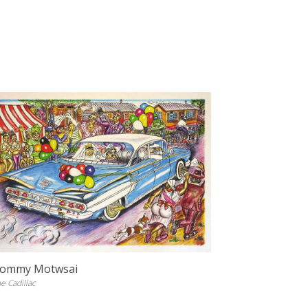
ommy Motwsai
e Cadillac