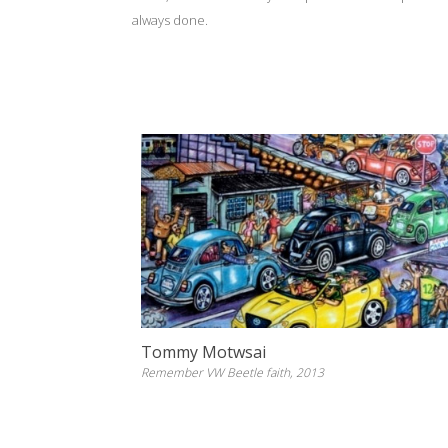
always done.
Tommy Motwsai
Remember VW Beetle faith, 2013