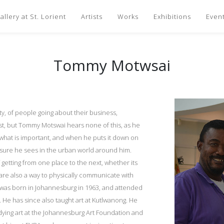
llery at St. Lorient
Artists
Works
Exhibitions
Even
Tommy Motwsai
y, of people going about their business,
ast, but Tommy Motswai hears none of this, as he
what is important, and when he puts it down on
easure he sees in the urban world around him.
 getting from one place to the next, whether its
 are also a way to physically communicate with
 was born in Johannesburg in 1963, and attended
 He has since also taught art at Kutlwanong. He
udying art at the Johannesburg Art Foundation and