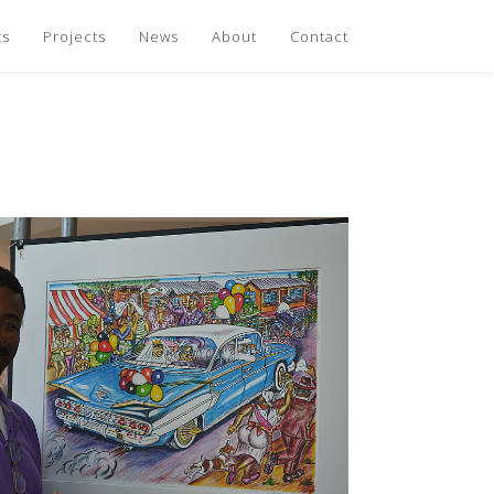
ts
Projects
News
About
Contact