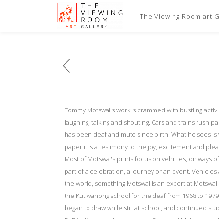
The Viewing Room art Ga
Tommy Motswai's work is crammed with bustling activit
laughing, talking and shouting. Cars and trains rush p
has been deaf and mute since birth. What he sees is 
paper it is a testimony to the joy, excitement and pl
Most of Motswai's prints focus on vehicles, on ways of
part of a celebration, a journey or an event. Vehicles
the world, something Motswai is an expert at.Motswai
the Kutlwanong school for the deaf from 1968 to 1979.
began to draw while still at school, and continued st