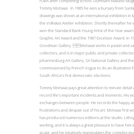
FUBA after completing school. Dumisani Mabaso taught
Tommy Motswai. In 1985 he won a bursary from Sanlam
drawings was shown at an international exhibition in 
the Volkskas Atelier exhibition. Shortly thereafter h
won the Standard Bank Young Artist of the Year award
Graphic Art Award and the 1987 Excelsior Award. In 1
Goodman Gallery. Motswai works in pastel and vario
collectors, and is in major public and private collect
Johannesburg Art Gallery, SA National Gallery and the
commissioned by French Vogue to do an illustration f
South Africa's first democratic elections.
Tommy Motswai pays great attention to minute detail a
record life's important incidents and moments. His 
exchanges between people. He records the happy and 
frustrations and despair out of his art. Motswai first 
has produced numerous editions at the studio. Lithogr
working, and it is always a great pleasure to have him i
acute, and he intuitively manipulates the complex mult