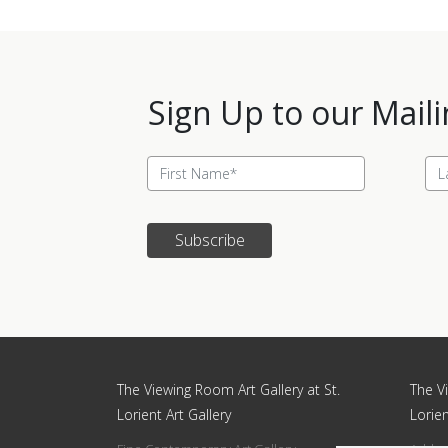
Sign Up to our Maili
Subscribe
Update cookies preferences
The Viewing Room Art Gallery at St.
The Vi
Lorient Art Gallery
Lorien